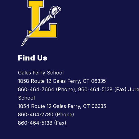
Find Us
Gales Ferry School
1858 Route 12 Gales Ferry, CT 06335
860-464-7664 (Phone), 860-464-5138 (Fax) Julie
School
1854 Route 12 Gales Ferry, CT 06335
860-464-2780
(Phone)
860-464-5138 (Fax)