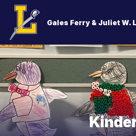
Skip
to
content
ABOUT US
OUR SCHOOL, VISION
Gales Ferry & Juliet W.
Kinde