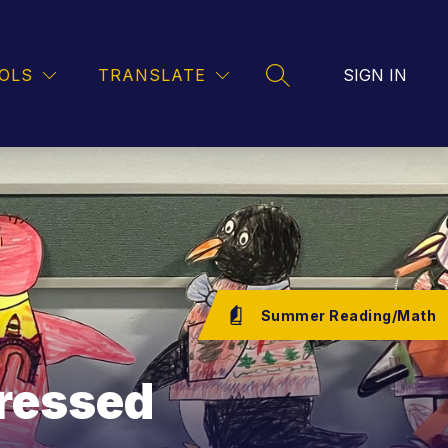
FOOD SERVICE
TRANSPORTATION
ART
OLS
TRANSLATE
SIGN IN
SEARCH SITE
Summer Reading/Math
ressed