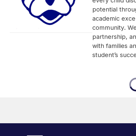
every child disc
potential throu
academic excel
community. We b
partnership, an
with families a
student’s succ