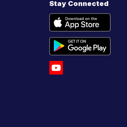
Stay Connected