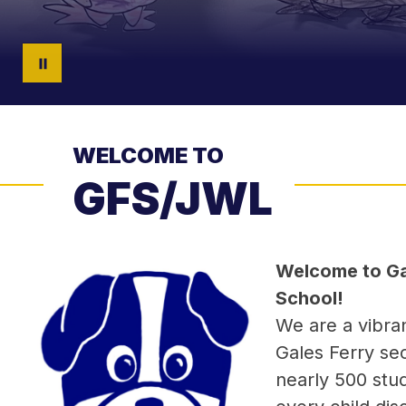
WELCOME TO
GFS/JWL
Welcome to Gal
School!
We are a vibra
Gales Ferry sec
nearly 500 stud