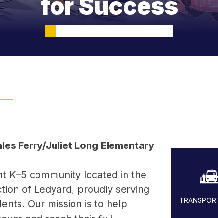
for Success
es Ferry/Juliet Long Elementary 
nt K–5 community located in the 
tion of Ledyard, proudly serving 
TRANSPOR
ents. Our mission is to help 