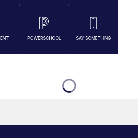
MENT
POWERSCHOOL
SAY SOMETHING