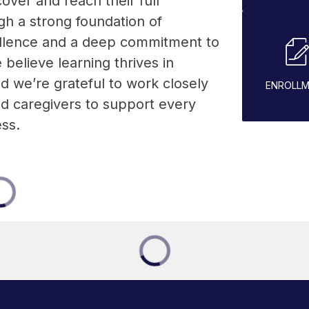
over and reach their full 
gh a strong foundation of 
lence and a deep commitment to 
elieve learning thrives in 
d we’re grateful to work closely 
ENROLL
nd caregivers to support every 
ess.