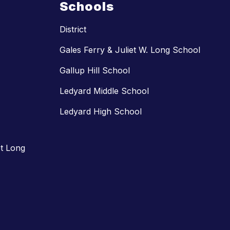
Schools
District
Gales Ferry & Juliet W. Long School
Gallup Hill School
Ledyard Middle School
Ledyard High School
t Long