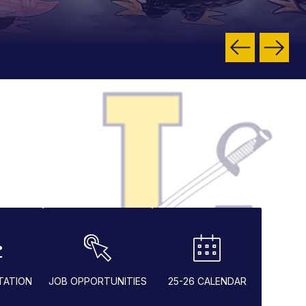
TATION
JOB OPPORTUNITIES
25-26 CALENDAR